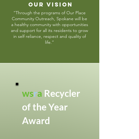
OUR VISION
“Through the programs of Our Place
Community Outreach, Spokane will be
a healthy community with opportunities
and support for all its residents to grow
in self reliance, respect and quality of
life.”
ws
r
a
Recycler
of the Year
Award