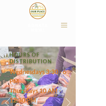
donate
now!
HOURS OF
DISTRIBUTION
Wednesdays 3:30 - 6
PM
Thursdays 10 AM -
12:30 PM