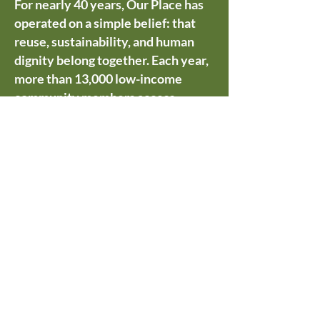
For nearly 40 years, Our Place has
operated on a simple belief: that
reuse, sustainability, and human
dignity belong together. Each year,
more than 13,000 low-income
community members access
grocery-rescued food, surplus
hygiene products, gently used
clothing, and household essentials
through our one-stop shop — goods
that would otherwise go to waste.
In just six months alone, we helped
divert over 546,000 pounds of food
from landfills.
We are grateful to WSRA for this
recognition, and most of all to the