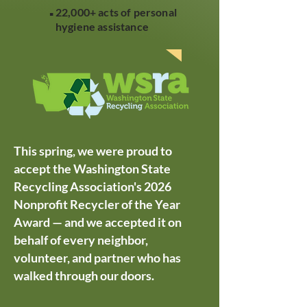
.
22,000+ acts of personal
hygiene assistance
This spring, we were proud to
accept the Washington State
Recycling Association's 2026
Nonprofit Recycler of the Year
Award — and we accepted it on
behalf of every neighbor,
volunteer, and partner who has
walked through our doors.