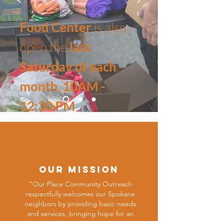
Food Center
is also
open the
last
Saturday of each
month
,
10AM -
12:30 PM
All services are free,
no documentation is required,
all are welcome!
OUR Mission
“Our Place Community Outreach
respectfully welcomes our Spokane
neighbors by providing basic needs
and services, bringing hope for an