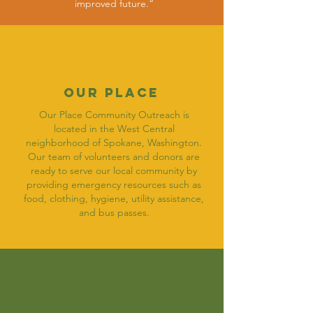
improved future.“
OUR Place
Our Place Community Outreach is
located in the West Central
neighborhood of Spokane, Washington.
Our team of volunteers and donors are
ready to serve our local community by
providing emergency resources such as
food, clothing, hygiene, utility assistance,
and bus passes.