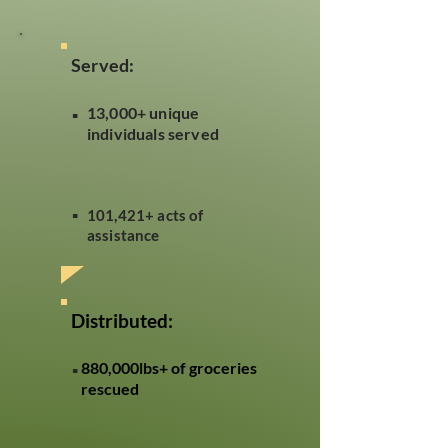
Served:
.
13,000+ unique
individuals served
.
101,421+ acts of
assistance
Distributed:
.
880,000lbs+ of groceries
rescued