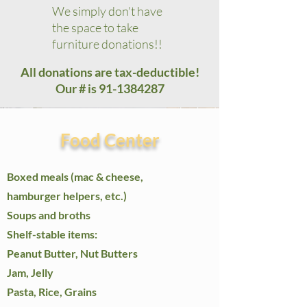
We simply don't have
the space to take
furniture donations!!​​
All donations are tax-deductible!
Our # is
91-1384287
Food Center
Boxed meals (mac & cheese,
hamburger helpers, etc.)
Soups and broths
Shelf-stable items:
Peanut Butter, Nut Butters​
Jam, Jelly
Pasta, Rice, Grains