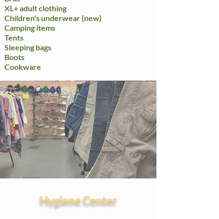
XL+ adult clothing
Children's underwear (new)
Camping items
Tents​
Sleeping bags
Boots
Cookware
Hygiene Center