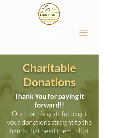
donate
now!
Charitable
Donations
Thank You for paying it
forward!!
Our team is grateful to get
your donations straight to the
hands that need them...all at