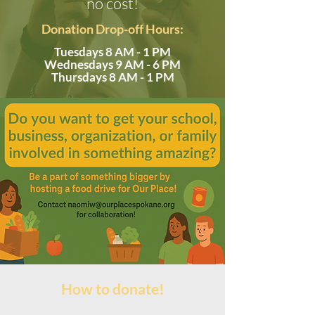
no cost!
Donation Drop-off Hours:
Tuesdays 8 AM - 1 PM
Wednesdays 9 AM - 6 PM
Thursdays 8 AM - 1 PM
How to donate!