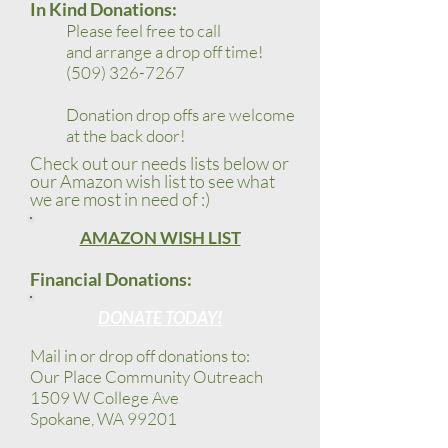
In Kind Donations:
Please feel free to call
and
arrange a drop off time
!
(509) 326-7267
Donation drop offs are welcome
at the back door!
Check out our needs lists below or
our
Amazon wish list to see what
we are most in need of :)
AMAZON WISH LIST
Financial Donations:
DONATE TODAY!
Mail in or drop off donations to:
Our Place Community Outreach
1509 W College Ave
Spokane, WA 99201