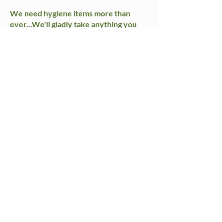
We need hygiene items more than
ever...We'll gladly take anything you
can spare, including half-used bottles of
shampoo/conditioner/soap!
Cleaning supplies
Conditioner
Laundry Soap Pods
Razors
Shampoo
Shaving cream
Soap
Sunscreen
Toilet Paper
Toothbrushes & toothpaste
Laundry Center
Laundry detergent