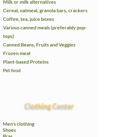
Milk or milk alternatives
Cereal, oatmeal, granola bars, crackers
Coffee, tea, juice boxes
Various canned meals (preferably pop-
tops)
Canned Beans, Fruits and Veggies
Frozen meat
Plant-based Proteins
Pet food
Clothing Center
Men's clothing
Shoes
Bras