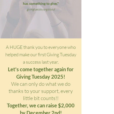
has something to give."
givingtuesday.org/about
A HUGE thank you to everyone who
helped make our first Giving Tuesday
a success last year.
Let's come together again for
Giving Tuesday 2025!
We can only do what we do
thanks to your support, every
little bit counts!!
Together, we can raise $2,000
by December 2nd!