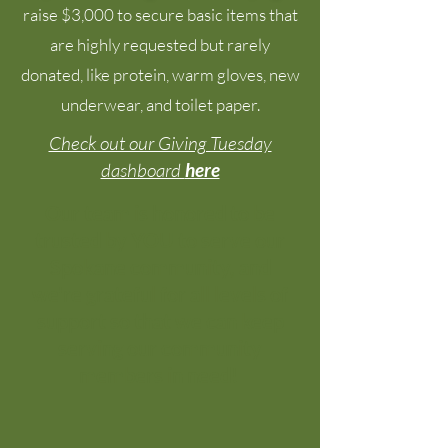
raise $3,000 to secure
basic items
that
are
highly requested but rarely
donated, like protein, warm gloves, new
underwear, and toilet paper.
Check out our Giving Tuesday
dashboard
here
Our team is honored to be
trusted by YOU to serve our
Spokane community, and
we're grateful for all levels of
support so that we can keep
serving our community
members in need!