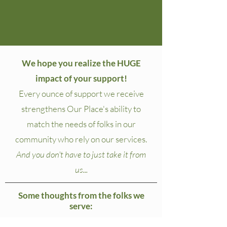
We hope you realize the HUGE
impact of your support!
Every ounce of support we receive
strengthens Our Place's ability to
match the needs of folks in our
community who rely on our services.
And you don't have to just take it from
us...
Some thoughts from the folks we
serve: