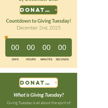
Donate Now!
Countdown to Giving Tuesday!
December 2nd, 2025
Donate Now!
What is Giving Tuesday?
Giving Tuesday is all about the spirit of