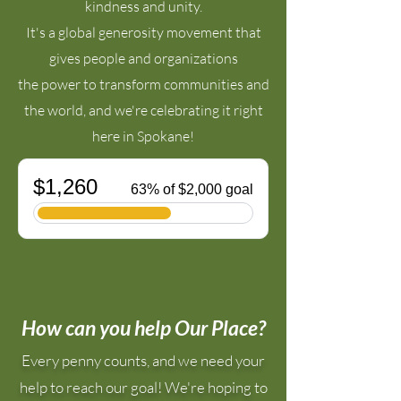
kindness and unity.
It's a global generosity movement that
gives people and organizations
the power to transform communities and
the world, and
we're celebrating it right
here in Spokane!
How can you help Our Place?
​Every penny counts, and we need your
help to reach our goal! We're hoping
to