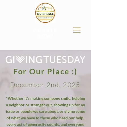
donate
now!
For Our Place :)
December 2nd, 2025
"Whether it’s making someone smile, helping
a neighbor or stranger out, showing up for an
issue or people we care about, or giving some
of what we have to those who need our help,
every act of generosity counts, and everyone